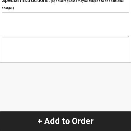
Special Instructions:
(special requests may be subject to an additional
charge.)
+ Add to Order