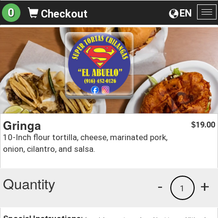
0
EN
Checkout
To
na
Gringa
19.00
$
10-Inch flour tortilla, cheese, marinated pork,
onion, cilantro, and salsa.
Quantity
-
+
1