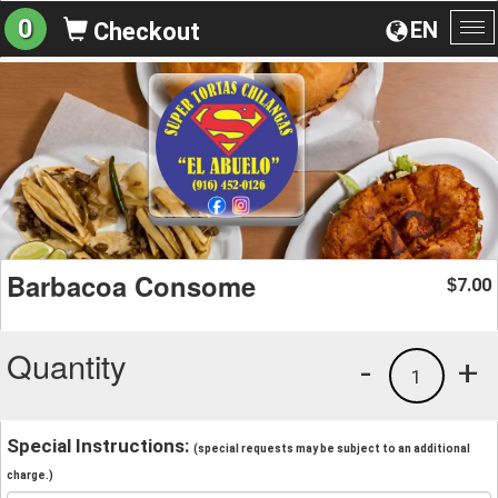
0
EN
Checkout
To
na
Barbacoa Consome
7.00
$
Quantity
-
+
1
Special Instructions:
(special requests may be subject to an additional
charge.)