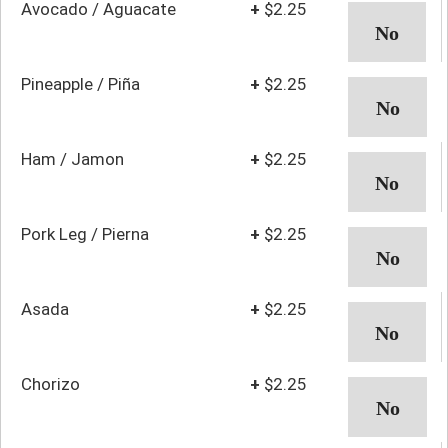
Avocado / Aguacate
+
$2.25
Pineapple / Piña
+
$2.25
Ham / Jamon
+
$2.25
Pork Leg / Pierna
+
$2.25
Asada
+
$2.25
Chorizo
+
$2.25