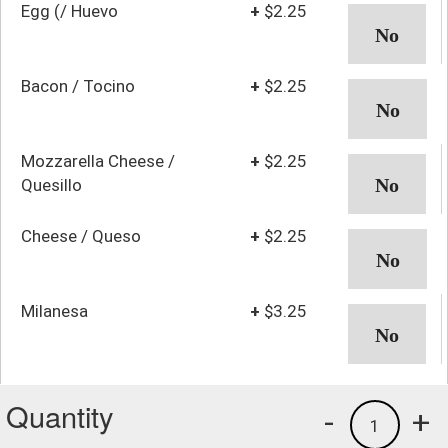
Egg (/ Huevo
+
$2.25
Bacon / Tocino
+
$2.25
Mozzarella Cheese /
+
$2.25
Quesillo
Cheese / Queso
+
$2.25
Milanesa
+
$3.25
Quantity
-
+
1