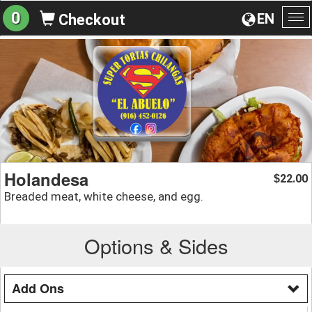
0
EN
Checkout
To
na
Holandesa
22.00
$
Breaded meat, white cheese, and egg.
Options & Sides
Add Ons